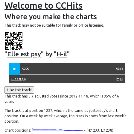
Welcome to CCHits
Where you make the charts
This track may not be suitable for family or office listening.
"
Elle est psy
" by "
H-il
"
00:00
03:52
Elle est psy
(
mp3
)
This track has 5.7 adjusted votes since 2012-11-18, which is
95% of
6
votes.
The track is at position 1237, which is the same as yesterday's chart
position. On a week-by-week average, the track is down from last week's
position.
Chart positions:
(H:1233, L:1238)