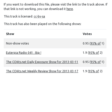
If you want to download this file, please visit the link to the track above. If
that link is not working, you can download it
here
.
This track is licensed:
cc-by-sa
This track has also been played on the following shows:
Show
Votes
Non-show votes
0.95 (
95% of
1)
Euterpia Radio 041 : Bip !
1.9 (
95% of
2)
The CCHits.net Daily Exposure Show for 2013-03-11
0.95 (
95% of
1)
The CCHits.net Weekly Review Show for 2013-03-17
1.9 (
95% of
2)