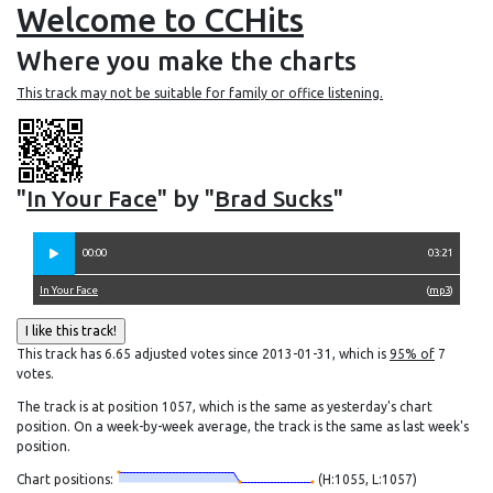
Welcome to CCHits
Where you make the charts
This track may not be suitable for family or office listening.
"
In Your Face
" by "
Brad Sucks
"
00:00
03:21
In Your Face
(
mp3
)
This track has 6.65 adjusted votes since 2013-01-31, which is
95% of
7
votes.
The track is at position 1057, which is the same as yesterday's chart
position. On a week-by-week average, the track is the same as last week's
position.
Chart positions:
(H:1055, L:1057)