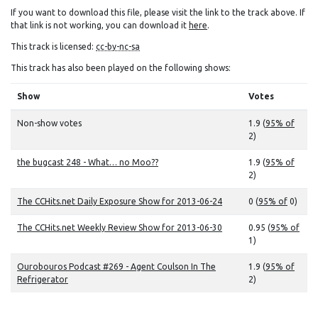
If you want to download this file, please visit the link to the track above. If
that link is not working, you can download it
here
.
This track is licensed:
cc-by-nc-sa
This track has also been played on the following shows:
Show
Votes
Non-show votes
1.9 (
95% of
2)
the bugcast 248 - What… no Moo??
1.9 (
95% of
2)
The CCHits.net Daily Exposure Show for 2013-06-24
0 (
95% of
0)
The CCHits.net Weekly Review Show for 2013-06-30
0.95 (
95% of
1)
Ourobouros Podcast #269 - Agent Coulson In The
1.9 (
95% of
Refrigerator
2)