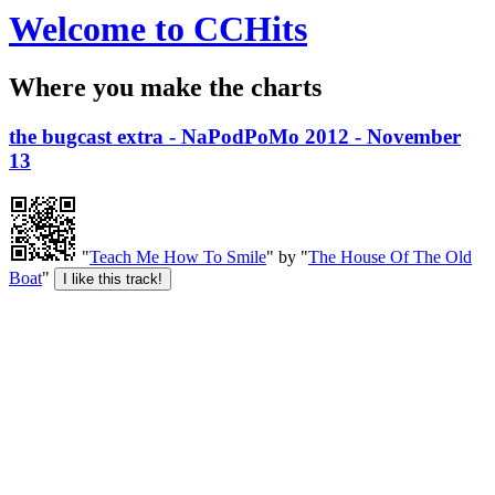
Welcome to CCHits
Where you make the charts
the bugcast extra - NaPodPoMo 2012 - November
13
"
Teach Me How To Smile
" by "
The House Of The Old
Boat
"