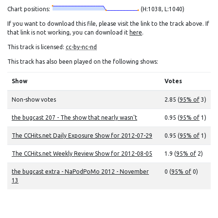
Chart positions:
(H:1038, L:1040)
If you want to download this file, please visit the link to the track above. If
that link is not working, you can download it
here
.
This track is licensed:
cc-by-nc-nd
This track has also been played on the following shows:
Show
Votes
Non-show votes
2.85 (
95% of
3)
the bugcast 207 - The show that nearly wasn't
0.95 (
95% of
1)
The CCHits.net Daily Exposure Show for 2012-07-29
0.95 (
95% of
1)
The CCHits.net Weekly Review Show for 2012-08-05
1.9 (
95% of
2)
the bugcast extra - NaPodPoMo 2012 - November
0 (
95% of
0)
13