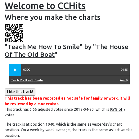
Welcome to CCHits
Where you make the charts
"
Teach Me How To Smile
" by "
The House
Of The Old Boat
"
00:00
04:35
Teach Me How To Smile
(
mp3
)
This track has been reported as not safe for family or work, it will
be reviewed by a moderator.
This track has 6.65 adjusted votes since 2012-04-20, which is
95% of
7
votes.
The track is at position 1040, which is the same as yesterday's chart
position. On a week-by-week average, the track is the same as last week's
position.