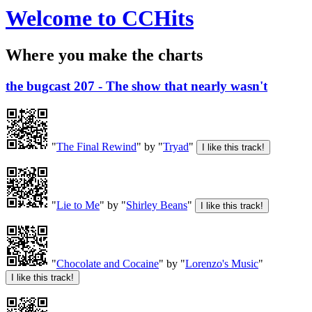
Welcome to CCHits
Where you make the charts
the bugcast 207 - The show that nearly wasn't
"
The Final Rewind
" by "
Tryad
"
"
Lie to Me
" by "
Shirley Beans
"
"
Chocolate and Cocaine
" by "
Lorenzo's Music
"