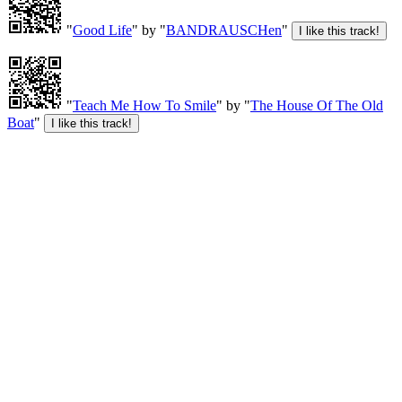
"
Good Life
" by "
BANDRAUSCHen
"
"
Teach Me How To Smile
" by "
The House Of The Old
Boat
"