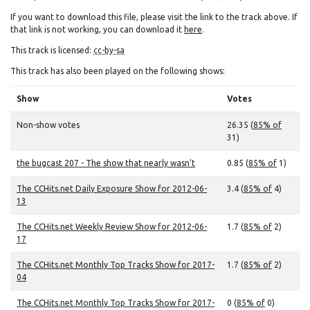
If you want to download this file, please visit the link to the track above. If
that link is not working, you can download it
here
.
This track is licensed:
cc-by-sa
This track has also been played on the following shows:
Show
Votes
Non-show votes
26.35 (
85% of
31)
the bugcast 207 - The show that nearly wasn't
0.85 (
85% of
1)
The CCHits.net Daily Exposure Show for 2012-06-
3.4 (
85% of
4)
13
The CCHits.net Weekly Review Show for 2012-06-
1.7 (
85% of
2)
17
The CCHits.net Monthly Top Tracks Show for 2017-
1.7 (
85% of
2)
04
The CCHits.net Monthly Top Tracks Show for 2017-
0 (
85% of
0)