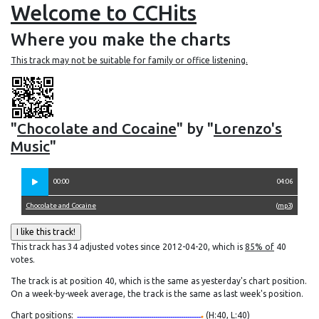
Welcome to CCHits
Where you make the charts
This track may not be suitable for family or office listening.
"
Chocolate and Cocaine
" by "
Lorenzo's
Music
"
00:00
04:06
Chocolate and Cocaine
(
mp3
)
This track has 34 adjusted votes since 2012-04-20, which is
85% of
40
votes.
The track is at position 40, which is the same as yesterday's chart position.
On a week-by-week average, the track is the same as last week's position.
Chart positions:
(H:40, L:40)