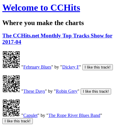
Welcome to CCHits
Where you make the charts
The CCHits.net Monthly Top Tracks Show for
2017-04
"
February Blues
" by "
Dickey F
"
"
These Days
" by "
Robin Grey
"
"
Capulet
" by "
The Rope River Blues Band
"