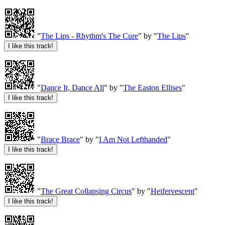
"
The Lips - Rhythm's The Cure
" by "
The Lips
"
"
Dance It, Dance All
" by "
The Easton Ellises
"
"
Brace Brace
" by "
I Am Not Lefthanded
"
"
The Great Collapsing Circus
" by "
Heifervescent
"