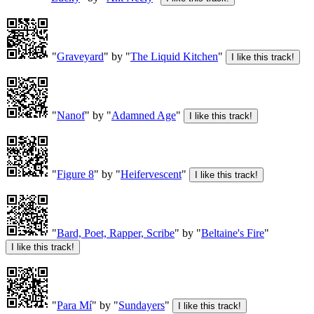
"
Graveyard
" by "
The Liquid Kitchen
"
"
Nanof
" by "
Adamned Age
"
"
Figure 8
" by "
Heifervescent
"
"
Bard, Poet, Rapper, Scribe
" by "
Beltaine's Fire
"
"
Para Mí
" by "
Sundayers
"