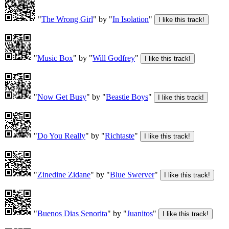
"
The Wrong Girl
" by "
In Isolation
"
"
Music Box
" by "
Will Godfrey
"
"
Now Get Busy
" by "
Beastie Boys
"
"
Do You Really
" by "
Richtaste
"
"
Zinedine Zidane
" by "
Blue Swerver
"
"
Buenos Dias Senorita
" by "
Juanitos
"