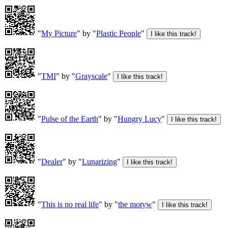
"
My Picture
" by "
Plastic People
"
"
TMI
" by "
Grayscale
"
"
Pulse of the Earth
" by "
Hungry Lucy
"
"
Dealer
" by "
Lunarizing
"
"
This is no real life
" by "
the motyw
"