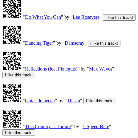
"
Do What You Can
" by "
Lee Rosevere
"
"
Dancing Tiger
" by "
Damscray
"
"
Reflections (feat Pixieguts)
" by "
Max Waves
"
"
Gotas de nectar
" by "
Thisan
"
"
This Country Is Torture
" by "
1-Speed Bike
"