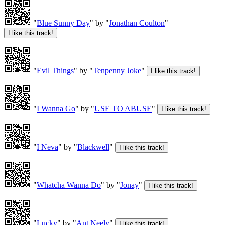
"
Blue Sunny Day
" by "
Jonathan Coulton
"
"
Evil Things
" by "
Tenpenny Joke
"
"
I Wanna Go
" by "
USE TO ABUSE
"
"
I Neva
" by "
Blackwell
"
"
Whatcha Wanna Do
" by "
Jonay
"
"
Lucky
" by "
Ant Neely
"