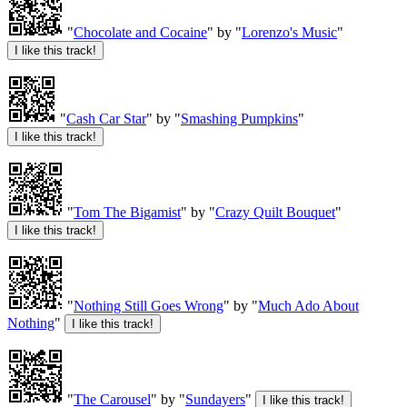
"
Chocolate and Cocaine
" by "
Lorenzo's Music
"
"
Cash Car Star
" by "
Smashing Pumpkins
"
"
Tom The Bigamist
" by "
Crazy Quilt Bouquet
"
"
Nothing Still Goes Wrong
" by "
Much Ado About
Nothing
"
"
The Carousel
" by "
Sundayers
"