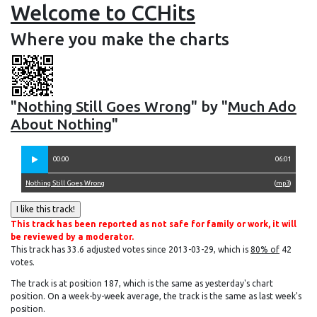
Welcome to CCHits
Where you make the charts
"
Nothing Still Goes Wrong
" by "
Much Ado
About Nothing
"
00:00
06:01
Nothing Still Goes Wrong
(
mp3
)
This track has been reported as not safe for family or work, it will
be reviewed by a moderator.
This track has 33.6 adjusted votes since 2013-03-29, which is
80% of
42
votes.
The track is at position 187, which is the same as yesterday's chart
position. On a week-by-week average, the track is the same as last week's
position.