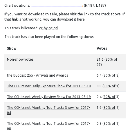
Chart positions:
(H:187, L:187)
If you want to download this file, please visit the link to the track above. If
that link is not working, you can download it
here
.
This track is licensed:
cc-by-nc-nd
This track has also been played on the following shows:
Show
Votes
Non-show votes
21.6 (
80% of
27)
the bugcast 255 - Arrivals and Awards
6.4 (
80% of
8)
The CCHits.net Daily Exposure Show for 2013-05-18
0.8 (
80% of
1)
The CCHits.net Weekly Review Show for 2013-05-19
2.4 (
80% of
3)
The CCHits.net Monthly Top Tracks Show for 2017-
1.6 (
80% of
2)
04
The CCHits.net Monthly Top Tracks Show for 2017-
0.8 (
80% of
1)
08