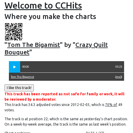
Welcome to CCHits
Where you make the charts
"
Tom The Bigamist
" by "
Crazy Quilt
Bouquet
"
00:00
05:23
Tom The Bigamist
(
mp3
)
This track has been reported as not safe for family or work, it will
be reviewed by a moderator.
This track has 34.3 adjusted votes since 2012-02-03, which is
70% of
49
votes.
The track is at position 22, which is the same as yesterday's chart position.
On a week-by-week average, the track is the same as last week's position.