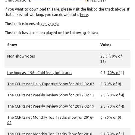
Chart positions:
(H:22, L:22)
If you want to download this file, please visit the link to the track above. If
that link is not working, you can download it
here
.
This track is licensed:
cc-by-nc-sa
This track has also been played on the following shows:
Show
Votes
Non-show votes
25.9 (
70% of
37)
the bugcast 196 - Cold feet, hot tracks
0.7 (
70% of
1)
The CCHits.net Daily Exposure Show for 2012-02-07
0 (
70% of
0)
The CCHits.net Weekly Review Show for 2012-02-12
2.8 (
70% of
4)
The CCHits.net Weekly Review Show for 2012-02-19
2.8 (
70% of
4)
The CCHits.net Monthly Top Tracks Show for 2016-
0 (
70% of
0)
05
The CCHits.net Monthly Top Tracks Show for 2016-
0.7 (
70% of
1)