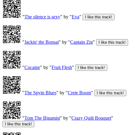
"
The silence is sexy
" by "
Eva
"
"
Jackin' the Bonsai
" by "
Captain Zig
"
"
Cocaine
" by "
Fruit Flesh
"
"
The Spyin Blues
" by "
Crete Boom
"
"
Tom The Bigamist
" by "
Crazy Quilt Bouquet
"