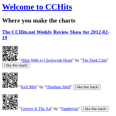
Welcome to CCHits
Where you make the charts
The CCHits.net Weekly Review Show for 2012-02-
19
"
(Man With a) Clockwork Heart
" by "
The Dark Clan
"
"
Kell Még
" by "
Obsidian Shell
"
"
Groove Is The Art
" by "
Vanderson
"