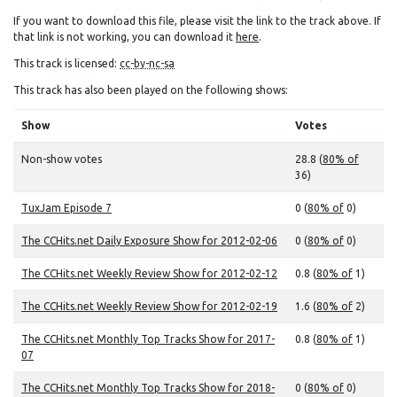
If you want to download this file, please visit the link to the track above. If
that link is not working, you can download it
here
.
This track is licensed:
cc-by-nc-sa
This track has also been played on the following shows:
Show
Votes
Non-show votes
28.8 (
80% of
36)
TuxJam Episode 7
0 (
80% of
0)
The CCHits.net Daily Exposure Show for 2012-02-06
0 (
80% of
0)
The CCHits.net Weekly Review Show for 2012-02-12
0.8 (
80% of
1)
The CCHits.net Weekly Review Show for 2012-02-19
1.6 (
80% of
2)
The CCHits.net Monthly Top Tracks Show for 2017-
0.8 (
80% of
1)
07
The CCHits.net Monthly Top Tracks Show for 2018-
0 (
80% of
0)