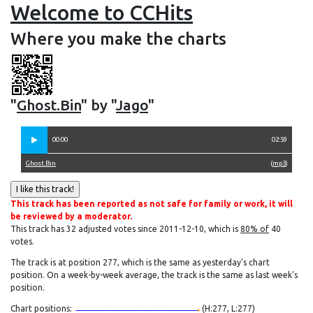
Welcome to CCHits
Where you make the charts
"
Ghost.Bin
" by "
Jago
"
00:00
02:59
Ghost.Bin
(
mp3
)
This track has been reported as not safe for family or work, it will
be reviewed by a moderator.
This track has 32 adjusted votes since 2011-12-10, which is
80% of
40
votes.
The track is at position 277, which is the same as yesterday's chart
position. On a week-by-week average, the track is the same as last week's
position.
Chart positions:
(H:277, L:277)