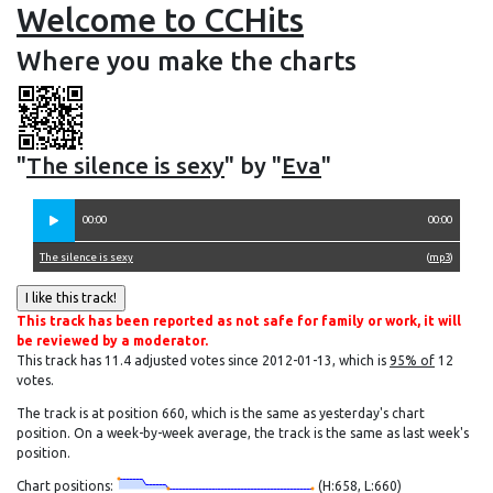
Welcome to CCHits
Where you make the charts
"
The silence is sexy
" by "
Eva
"
00:00
00:00
The silence is sexy
(
mp3
)
This track has been reported as not safe for family or work, it will
be reviewed by a moderator.
This track has 11.4 adjusted votes since 2012-01-13, which is
95% of
12
votes.
The track is at position 660, which is the same as yesterday's chart
position. On a week-by-week average, the track is the same as last week's
position.
Chart positions:
(H:658, L:660)