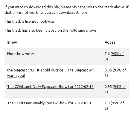
If you want to download this file, please visit the link to the track above. If
that link is not working, you can download it
here
.
This track is licensed:
cc-by-sa
This track has also been played on the following shows:
Show
Votes
Non-show votes
7.6 (
95% of
8)
the bugcast 193 - It's cold outside... The Bugcast will
0.95 (
95% of
warm you!
1)
The CCHits.net Daily Exposure Show for 2012-02-16
0.95 (
95% of
1)
The CCHits.net Weekly Review Show for 2012-02-19
1.9 (
95% of
2)