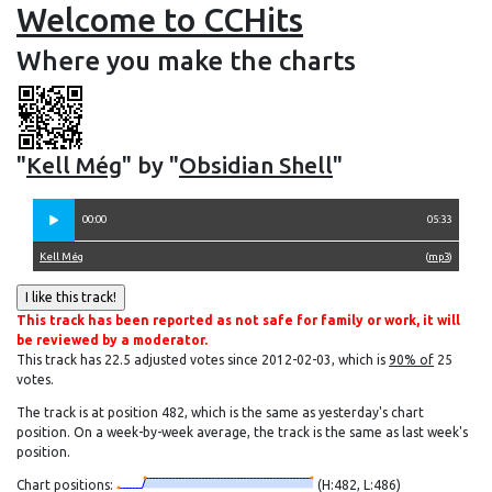
Welcome to CCHits
Where you make the charts
"
Kell Még
" by "
Obsidian Shell
"
00:00
05:33
Kell Még
(
mp3
)
This track has been reported as not safe for family or work, it will
be reviewed by a moderator.
This track has 22.5 adjusted votes since 2012-02-03, which is
90% of
25
votes.
The track is at position 482, which is the same as yesterday's chart
position. On a week-by-week average, the track is the same as last week's
position.
Chart positions:
(H:482, L:486)