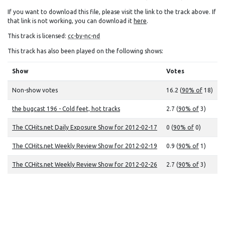
If you want to download this file, please visit the link to the track above. If
that link is not working, you can download it
here
.
This track is licensed:
cc-by-nc-nd
This track has also been played on the following shows:
Show
Votes
Non-show votes
16.2 (
90% of
18)
the bugcast 196 - Cold feet, hot tracks
2.7 (
90% of
3)
The CCHits.net Daily Exposure Show for 2012-02-17
0 (
90% of
0)
The CCHits.net Weekly Review Show for 2012-02-19
0.9 (
90% of
1)
The CCHits.net Weekly Review Show for 2012-02-26
2.7 (
90% of
3)