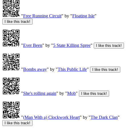
"
Free Running Circuit
" by "
Floating Isle
"
"
Ever Been
" by "
5 State Killing Spree
"
"
Bombs away
" by "
This Public Life
"
"
She's rolling again
" by "
Mob
"
"
(Man With a) Clockwork Heart
" by "
The Dark Clan
"