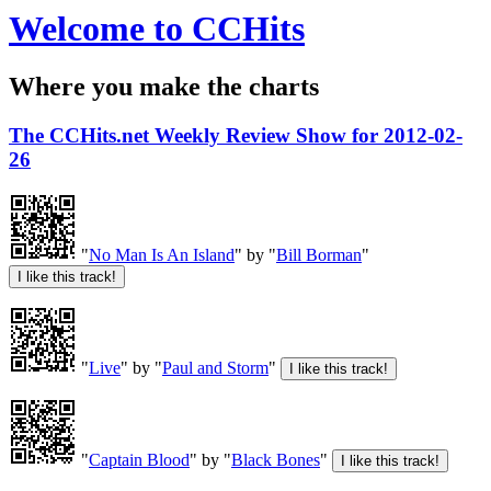
Welcome to CCHits
Where you make the charts
The CCHits.net Weekly Review Show for 2012-02-
26
"
No Man Is An Island
" by "
Bill Borman
"
"
Live
" by "
Paul and Storm
"
"
Captain Blood
" by "
Black Bones
"