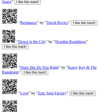
Space
"
"
Resistance
" by "
David Rovics
"
"
Down in the City
" by "
Houdini Roadshow
"
"
Does She Do You Right
" by "
Kassy Key & The
Raindoggs
"
"
Love
" by "
Epic Soul Factory
"