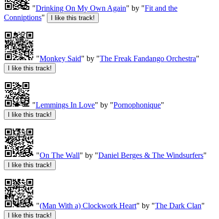
"
Drinking On My Own Again
" by "
Fit and the
Conniptions
"
"
Monkey Said
" by "
The Freak Fandango Orchestra
"
"
Lemmings In Love
" by "
Pornophonique
"
"
On The Wall
" by "
Daniel Berges & The Windsurfers
"
"
(Man With a) Clockwork Heart
" by "
The Dark Clan
"