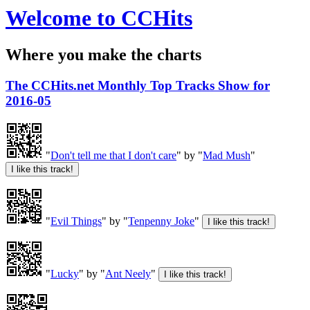
Welcome to CCHits
Where you make the charts
The CCHits.net Monthly Top Tracks Show for
2016-05
"
Don't tell me that I don't care
" by "
Mad Mush
"
"
Evil Things
" by "
Tenpenny Joke
"
"
Lucky
" by "
Ant Neely
"