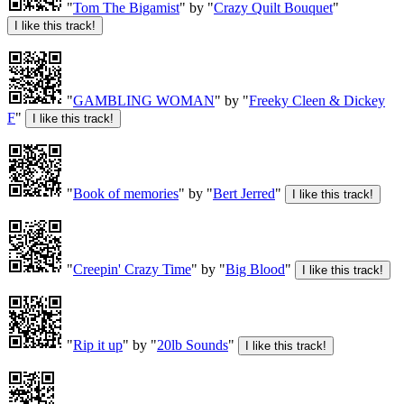
"
Tom The Bigamist
" by "
Crazy Quilt Bouquet
"
"
GAMBLING WOMAN
" by "
Freeky Cleen & Dickey
F
"
"
Book of memories
" by "
Bert Jerred
"
"
Creepin' Crazy Time
" by "
Big Blood
"
"
Rip it up
" by "
20lb Sounds
"