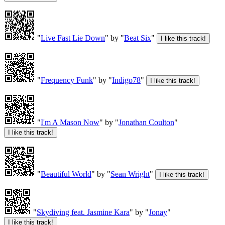
"
Live Fast Lie Down
" by "
Beat Six
"
"
Frequency Funk
" by "
Indigo78
"
"
I'm A Mason Now
" by "
Jonathan Coulton
"
"
Beautiful World
" by "
Sean Wright
"
"
Skydiving feat. Jasmine Kara
" by "
Jonay
"