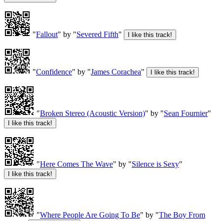
"
Fallout
" by "
Severed Fifth
"
"
Confidence
" by "
James Corachea
"
"
Broken Stereo (Acoustic Version)
" by "
Sean Fournier
"
"
Here Comes The Wave
" by "
Silence is Sexy
"
"
Where People Are Going To Be
" by "
The Boy From