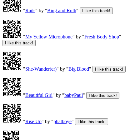
"
Rails
" by "
Bing and Ruth
"
"
My Yellow Microphone
" by "
Fresh Body Shop
"
"
She-Wander(er)
" by "
Big Blood
"
"
Beautiful Girl
" by "
babyPaul
"
"
Rise Up
" by "
phatboye
"