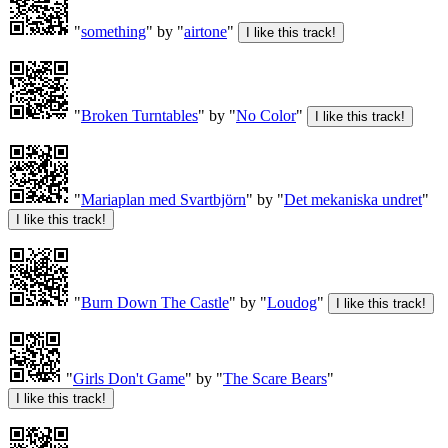
"
something
" by "
airtone
"
"
Broken Turntables
" by "
No Color
"
"
Mariaplan med Svartbjörn
" by "
Det mekaniska undret
"
"
Burn Down The Castle
" by "
Loudog
"
"
Girls Don't Game
" by "
The Scare Bears
"