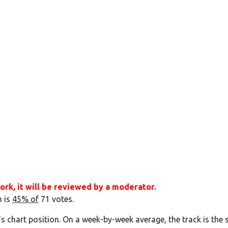
ork, it will be reviewed by a moderator.
h is
45% of
71 votes.
's chart position. On a week-by-week average, the track is the 