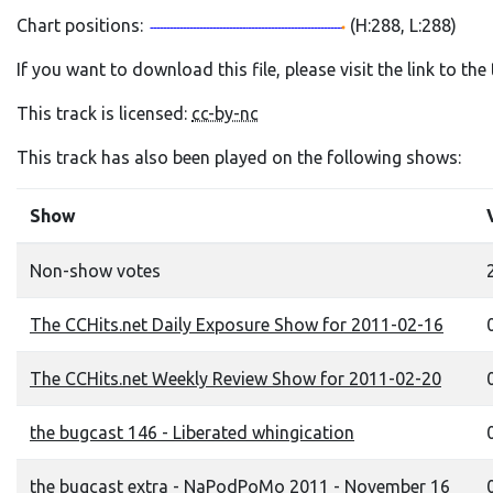
Chart positions:
(H:288, L:288)
If you want to download this file, please visit the link to th
This track is licensed:
cc-by-nc
This track has also been played on the following shows:
Show
Non-show votes
The CCHits.net Daily Exposure Show for 2011-02-16
0
The CCHits.net Weekly Review Show for 2011-02-20
0
the bugcast 146 - Liberated whingication
0
the bugcast extra - NaPodPoMo 2011 - November 16
0