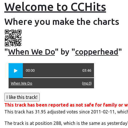
Welcome to CCHits
Where you make the charts
"
When We Do
" by "
copperhead
"
00:00
03:46
When We Do
(
mp3
)
This track has been reported as not safe for family or w
This track has 31.95 adjusted votes since 2011-02-11, whic
The track is at position 288, which is the same as yesterday