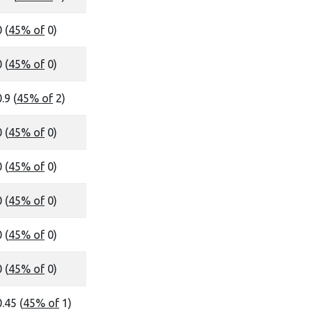
 (
45% of
0)
 (
45% of
0)
.9 (
45% of
2)
 (
45% of
0)
 (
45% of
0)
 (
45% of
0)
 (
45% of
0)
 (
45% of
0)
0.45 (
45% of
1)