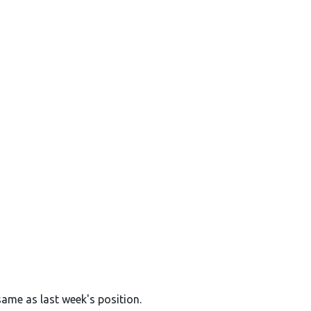
same as last week's position.