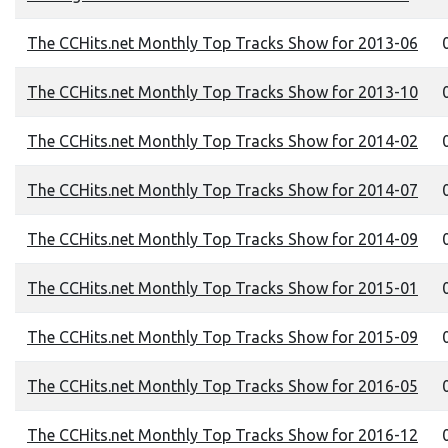
The CCHits.net Monthly Top Tracks Show for 2013-06
0
The CCHits.net Monthly Top Tracks Show for 2013-10
0
The CCHits.net Monthly Top Tracks Show for 2014-02
0
The CCHits.net Monthly Top Tracks Show for 2014-07
0
The CCHits.net Monthly Top Tracks Show for 2014-09
0
The CCHits.net Monthly Top Tracks Show for 2015-01
0
The CCHits.net Monthly Top Tracks Show for 2015-09
0
The CCHits.net Monthly Top Tracks Show for 2016-05
0
The CCHits.net Monthly Top Tracks Show for 2016-12