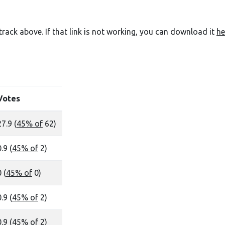
e track above. If that link is not working, you can download it
he
Votes
27.9 (
45% of
62)
.9 (
45% of
2)
 (
45% of
0)
.9 (
45% of
2)
.9 (
45% of
2)