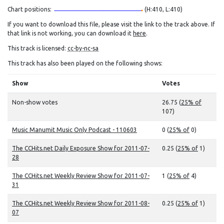
Chart positions:
(H:410, L:410)
If you want to download this file, please visit the link to the track above. If
that link is not working, you can download it
here
.
This track is licensed:
cc-by-nc-sa
This track has also been played on the following shows:
Show
Votes
Non-show votes
26.75 (
25% of
107)
Music Manumit Music Only Podcast - 110603
0 (
25% of
0)
The CCHits.net Daily Exposure Show for 2011-07-
0.25 (
25% of
1)
28
The CCHits.net Weekly Review Show for 2011-07-
1 (
25% of
4)
31
The CCHits.net Weekly Review Show for 2011-08-
0.25 (
25% of
1)
07