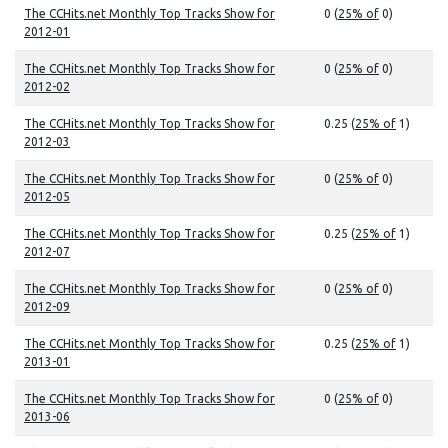
The CCHits.net Monthly Top Tracks Show for
0 (
25% of
0)
2012-01
The CCHits.net Monthly Top Tracks Show for
0 (
25% of
0)
2012-02
The CCHits.net Monthly Top Tracks Show for
0.25 (
25% of
1)
2012-03
The CCHits.net Monthly Top Tracks Show for
0 (
25% of
0)
2012-05
The CCHits.net Monthly Top Tracks Show for
0.25 (
25% of
1)
2012-07
The CCHits.net Monthly Top Tracks Show for
0 (
25% of
0)
2012-09
The CCHits.net Monthly Top Tracks Show for
0.25 (
25% of
1)
2013-01
The CCHits.net Monthly Top Tracks Show for
0 (
25% of
0)
2013-06