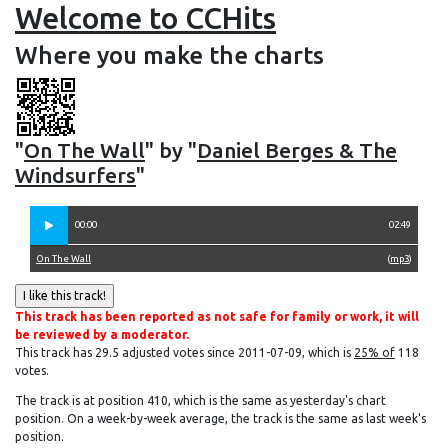
Welcome to CCHits
Where you make the charts
"
On The Wall
" by "
Daniel Berges & The
Windsurfers
"
00:00
02:49
On The Wall
(
mp3
)
This track has been reported as not safe for family or work, it will
be reviewed by a moderator.
This track has 29.5 adjusted votes since 2011-07-09, which is
25% of
118
votes.
The track is at position 410, which is the same as yesterday's chart
position. On a week-by-week average, the track is the same as last week's
position.