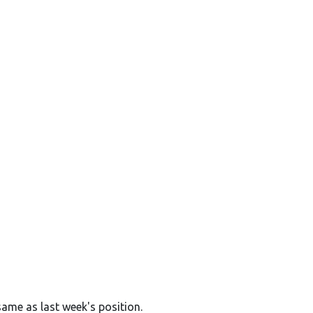
same as last week's position.