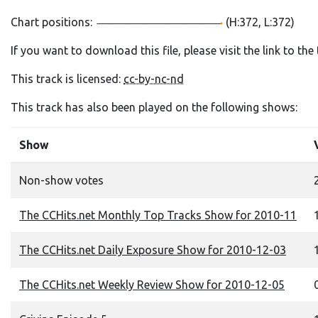
Chart positions:
(H:372, L:372)
If you want to download this file, please visit the link to th
This track is licensed:
cc-by-nc-nd
This track has also been played on the following shows:
Show
Non-show votes
The CCHits.net Monthly Top Tracks Show for 2010-11
1
The CCHits.net Daily Exposure Show for 2010-12-03
1
The CCHits.net Weekly Review Show for 2010-12-05
0