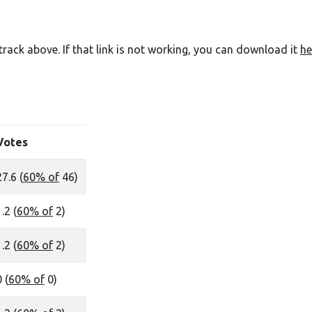
e track above. If that link is not working, you can download it
he
Votes
27.6 (
60% of
46)
.2 (
60% of
2)
.2 (
60% of
2)
 (
60% of
0)