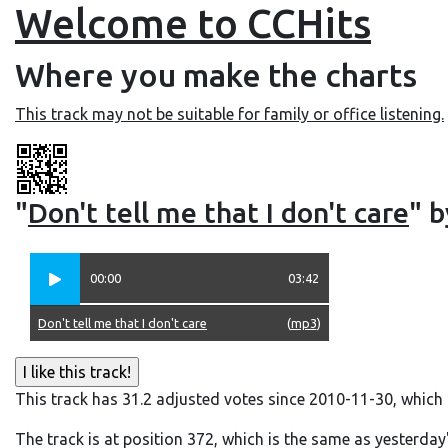
Welcome to CCHits
Where you make the charts
This track may not be suitable for family or office listening.
"
Don't tell me that I don't care
" b
00:00
03:42
Don't tell me that I don't care
(
mp3
)
This track has 31.2 adjusted votes since 2010-11-30, which
The track is at position 372, which is the same as yesterday