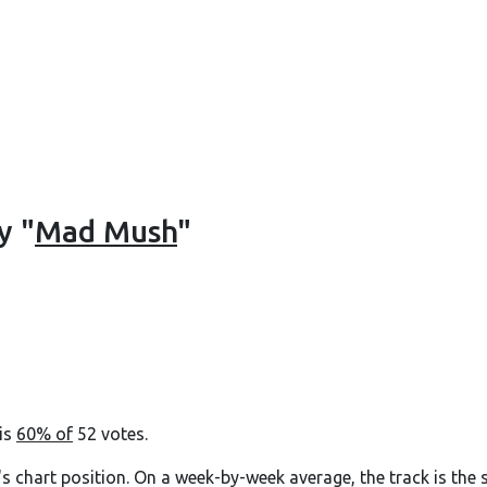
y "
Mad Mush
"
 is
60% of
52 votes.
's chart position. On a week-by-week average, the track is the 