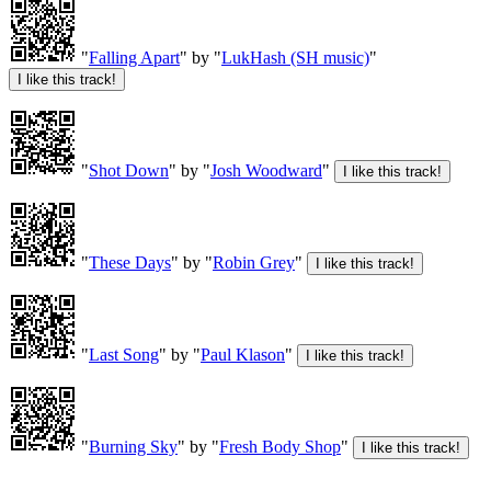
"
Falling Apart
" by "
LukHash (SH music)
"
"
Shot Down
" by "
Josh Woodward
"
"
These Days
" by "
Robin Grey
"
"
Last Song
" by "
Paul Klason
"
"
Burning Sky
" by "
Fresh Body Shop
"