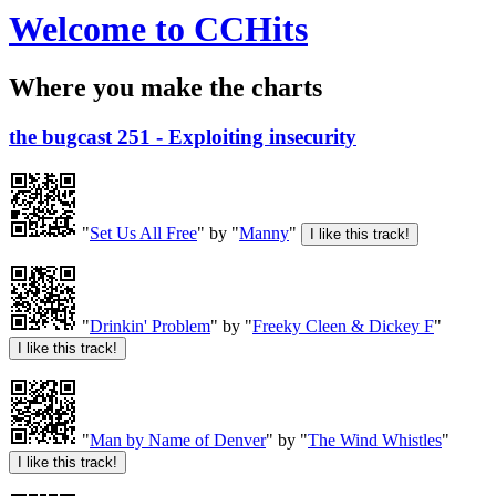
Welcome to CCHits
Where you make the charts
the bugcast 251 - Exploiting insecurity
"
Set Us All Free
" by "
Manny
"
"
Drinkin' Problem
" by "
Freeky Cleen & Dickey F
"
"
Man by Name of Denver
" by "
The Wind Whistles
"