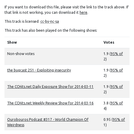
If you want to download this file, please visit the link to the track above. If
that link is not working, you can download it
here
.
This track is licensed:
cc-by-nc-sa
This track has also been played on the following shows:
Show
Votes
Non-show votes
1.9 (
95% of
2)
the bugcast 251 - Exploiting insecurity
1.9 (
95% of
2)
The CCHits.net Daily Exposure Show for 2014-03-11
1.9 (
95% of
2)
The CCHits.net Weekly Review Show for 2014-03-16
3.8 (
95% of
4)
Ourobouros Podcast #317 - World Champion Of
0.95 (
95% of
Weirdness
1)