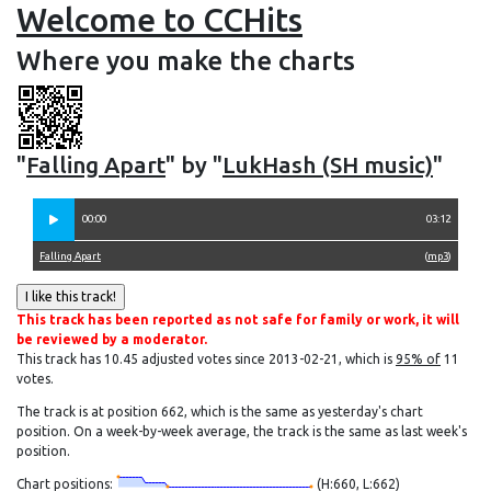
Welcome to CCHits
Where you make the charts
"
Falling Apart
" by "
LukHash (SH music)
"
00:00
03:12
Falling Apart
(
mp3
)
This track has been reported as not safe for family or work, it will
be reviewed by a moderator.
This track has 10.45 adjusted votes since 2013-02-21, which is
95% of
11
votes.
The track is at position 662, which is the same as yesterday's chart
position. On a week-by-week average, the track is the same as last week's
position.
Chart positions:
(H:660, L:662)