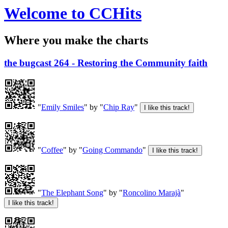
Welcome to CCHits
Where you make the charts
the bugcast 264 - Restoring the Community faith
"
Emily Smiles
" by "
Chip Ray
"
"
Coffee
" by "
Going Commando
"
"
The Elephant Song
" by "
Roncolino Marajà
"