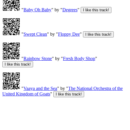
"
Baby Oh Baby
" by "
Degrees
"
"
Swept Clean
" by "
Floppy Dee
"
"
Rainbow Stone
" by "
Fresh Body Shop
"
"
Vaaya and the Sea
" by "
The National Orchestra of the
United Kingdom of Goats
"