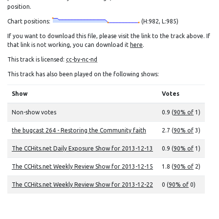
position.
Chart positions:
(H:982, L:985)
If you want to download this file, please visit the link to the track above. If
that link is not working, you can download it
here
.
This track is licensed:
cc-by-nc-nd
This track has also been played on the following shows:
Show
Votes
Non-show votes
0.9 (
90% of
1)
the bugcast 264 - Restoring the Community faith
2.7 (
90% of
3)
The CCHits.net Daily Exposure Show for 2013-12-13
0.9 (
90% of
1)
The CCHits.net Weekly Review Show for 2013-12-15
1.8 (
90% of
2)
The CCHits.net Weekly Review Show for 2013-12-22
0 (
90% of
0)