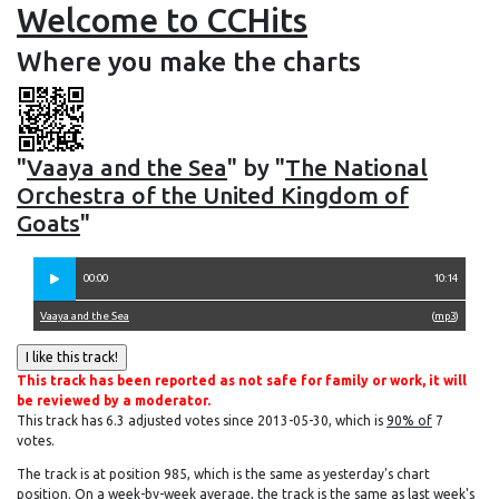
Welcome to CCHits
Where you make the charts
"
Vaaya and the Sea
" by "
The National
Orchestra of the United Kingdom of
Goats
"
00:00
10:14
Vaaya and the Sea
(
mp3
)
This track has been reported as not safe for family or work, it will
be reviewed by a moderator.
This track has 6.3 adjusted votes since 2013-05-30, which is
90% of
7
votes.
The track is at position 985, which is the same as yesterday's chart
position. On a week-by-week average, the track is the same as last week's