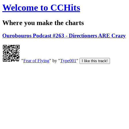
Welcome to CCHits
Where you make the charts
Ourobouros Podcast #263 - Directioners ARE Crazy
"
Fear of Flying
" by "
Type001
"