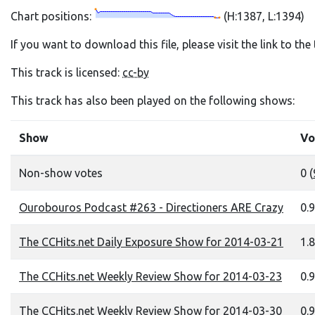
Chart positions:
(H:1387, L:1394)
If you want to download this file, please visit the link to th
This track is licensed:
cc-by
This track has also been played on the following shows:
Show
Vo
Non-show votes
0 (
Ourobouros Podcast #263 - Directioners ARE Crazy
0.9
The CCHits.net Daily Exposure Show for 2014-03-21
1.8
The CCHits.net Weekly Review Show for 2014-03-23
0.9
The CCHits.net Weekly Review Show for 2014-03-30
0.9