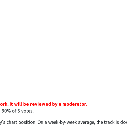
ork, it will be reviewed by a moderator.
s
90% of
5 votes.
y's chart position. On a week-by-week average, the track is do