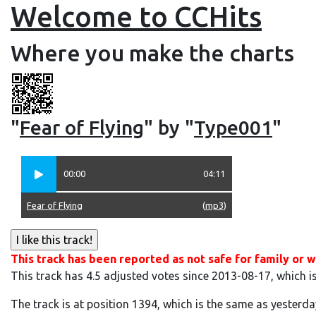
Welcome to CCHits
Where you make the charts
"
Fear of Flying
" by "
Type001
"
00:00
04:11
Fear of Flying
(
mp3
)
This track has been reported as not safe for family or w
This track has 4.5 adjusted votes since 2013-08-17, which i
The track is at position 1394, which is the same as yesterda