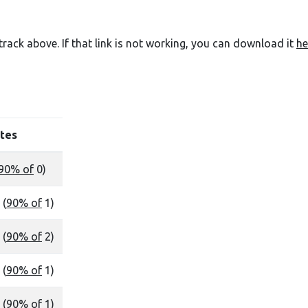
e track above. If that link is not working, you can download it
he
tes
90% of
0)
 (
90% of
1)
 (
90% of
2)
 (
90% of
1)
 (
90% of
1)