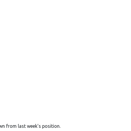
wn from last week's position.