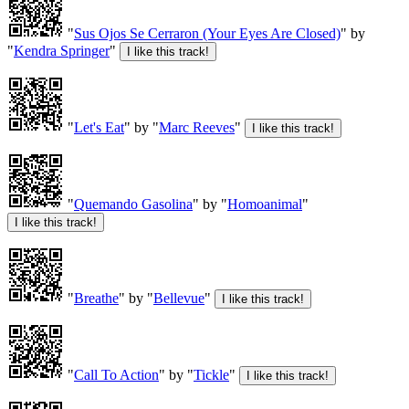
"
Sus Ojos Se Cerraron (Your Eyes Are Closed)
" by
"
Kendra Springer
"
"
Let's Eat
" by "
Marc Reeves
"
"
Quemando Gasolina
" by "
Homoanimal
"
"
Breathe
" by "
Bellevue
"
"
Call To Action
" by "
Tickle
"