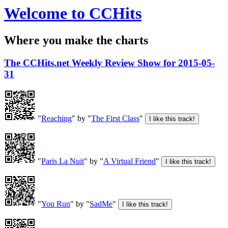
Welcome to CCHits
Where you make the charts
The CCHits.net Weekly Review Show for 2015-05-
31
"
Reaching
" by "
The First Class
"
"
Paris La Nuit
" by "
A Virtual Friend
"
"
You Run
" by "
SadMe
"