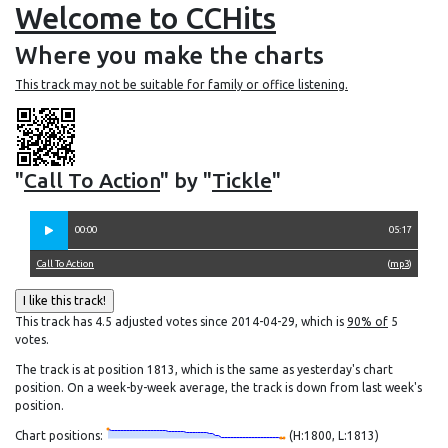
Welcome to CCHits
Where you make the charts
This track may not be suitable for family or office listening.
"
Call To Action
" by "
Tickle
"
00:00
05:17
Call To Action
(
mp3
)
This track has 4.5 adjusted votes since 2014-04-29, which is
90% of
5
votes.
The track is at position 1813, which is the same as yesterday's chart
position. On a week-by-week average, the track is down from last week's
position.
Chart positions:
(H:1800, L:1813)