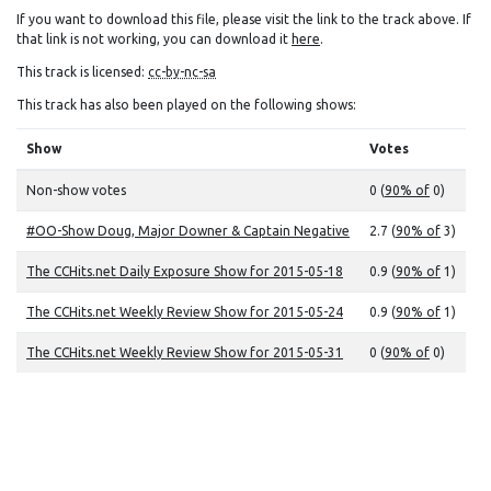
If you want to download this file, please visit the link to the track above. If
that link is not working, you can download it
here
.
This track is licensed:
cc-by-nc-sa
This track has also been played on the following shows:
Show
Votes
Non-show votes
0 (
90% of
0)
#OO-Show Doug, Major Downer & Captain Negative
2.7 (
90% of
3)
The CCHits.net Daily Exposure Show for 2015-05-18
0.9 (
90% of
1)
The CCHits.net Weekly Review Show for 2015-05-24
0.9 (
90% of
1)
The CCHits.net Weekly Review Show for 2015-05-31
0 (
90% of
0)