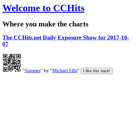
Welcome to CCHits
Where you make the charts
The CCHits.net Daily Exposure Show for 2017-10-
07
"
Summer
" by "
Michael Ellis
"