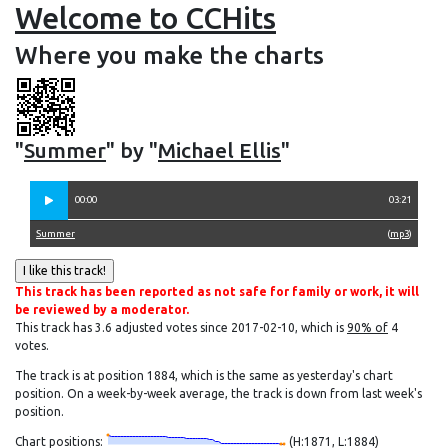
Welcome to CCHits
Where you make the charts
"
Summer
" by "
Michael Ellis
"
00:00
03:21
Summer
(
mp3
)
This track has been reported as not safe for family or work, it will
be reviewed by a moderator.
This track has 3.6 adjusted votes since 2017-02-10, which is
90% of
4
votes.
The track is at position 1884, which is the same as yesterday's chart
position. On a week-by-week average, the track is down from last week's
position.
Chart positions:
(H:1871, L:1884)