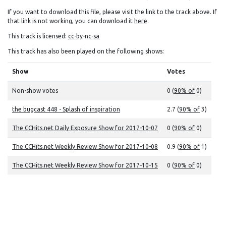
If you want to download this file, please visit the link to the track above. If
that link is not working, you can download it
here
.
This track is licensed:
cc-by-nc-sa
This track has also been played on the following shows:
Show
Votes
Non-show votes
0 (
90% of
0)
the bugcast 448 - Splash of inspiration
2.7 (
90% of
3)
The CCHits.net Daily Exposure Show for 2017-10-07
0 (
90% of
0)
The CCHits.net Weekly Review Show for 2017-10-08
0.9 (
90% of
1)
The CCHits.net Weekly Review Show for 2017-10-15
0 (
90% of
0)