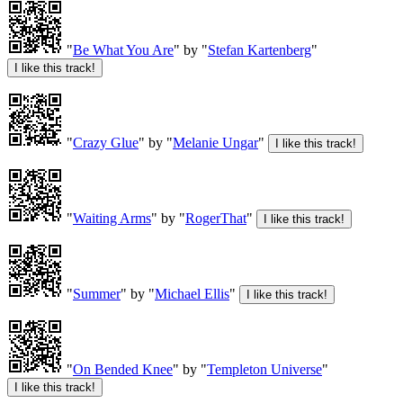
"
Be What You Are
" by "
Stefan Kartenberg
"
"
Crazy Glue
" by "
Melanie Ungar
"
"
Waiting Arms
" by "
RogerThat
"
"
Summer
" by "
Michael Ellis
"
"
On Bended Knee
" by "
Templeton Universe
"