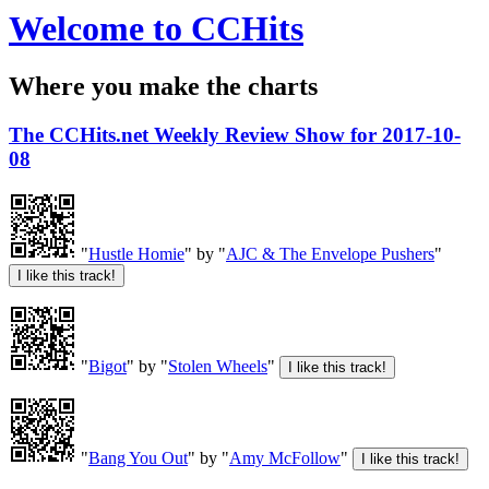
Welcome to CCHits
Where you make the charts
The CCHits.net Weekly Review Show for 2017-10-
08
"
Hustle Homie
" by "
AJC & The Envelope Pushers
"
"
Bigot
" by "
Stolen Wheels
"
"
Bang You Out
" by "
Amy McFollow
"