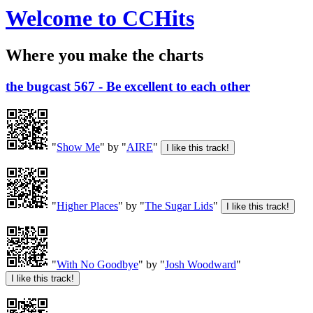
Welcome to CCHits
Where you make the charts
the bugcast 567 - Be excellent to each other
"
Show Me
" by "
AIRE
"
"
Higher Places
" by "
The Sugar Lids
"
"
With No Goodbye
" by "
Josh Woodward
"