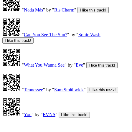
"
Nada Más
" by "
Ris Charm
"
"
Can You See The Sun?
" by "
Sonic Wash
"
"
What You Wanna See
" by "
Eve
"
"
Tennessee
" by "
Sam Smithwick
"
"
You
" by "
RVNS
"