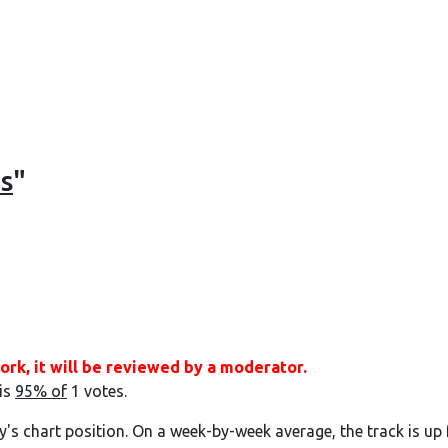
s
"
ork, it will be reviewed by a moderator.
 is
95% of
1 votes.
y's chart position. On a week-by-week average, the track is up 