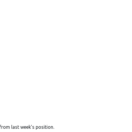
from last week's position.