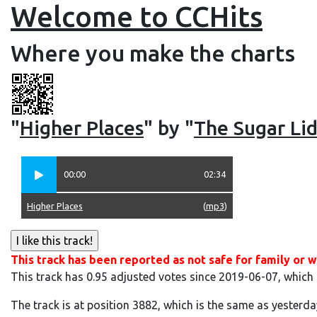
Welcome to CCHits
Where you make the charts
"
Higher Places
" by "
The Sugar Lid
00:00
02:34
Higher Places
(
mp3
)
This track has been reported as not safe for family or w
This track has 0.95 adjusted votes since 2019-06-07, which
The track is at position 3882, which is the same as yesterda