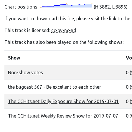
Chart positions:
(H:3882, L:3896)
If you want to download this file, please visit the link to th
This track is licensed:
cc-by-nc-nd
This track has also been played on the following shows:
Show
Vo
Non-show votes
0 (
the bugcast 567 - Be excellent to each other
0 (
The CCHits.net Daily Exposure Show for 2019-07-01
0 (
The CCHits.net Weekly Review Show for 2019-07-07
0.9