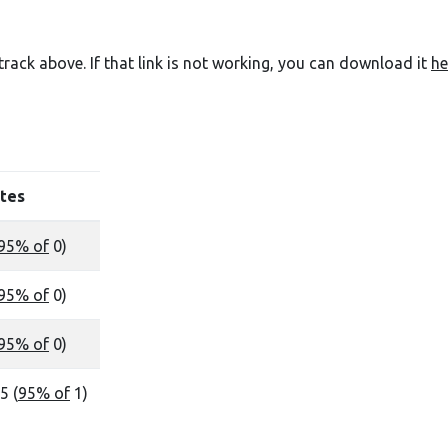
e track above. If that link is not working, you can download it
he
tes
95% of
0)
95% of
0)
95% of
0)
5 (
95% of
1)