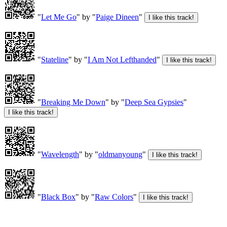
"
Let Me Go
" by "
Paige Dineen
"
"
Stateline
" by "
I Am Not Lefthanded
"
"
Breaking Me Down
" by "
Deep Sea Gypsies
"
"
Wavelength
" by "
oldmanyoung
"
"
Black Box
" by "
Raw Colors
"