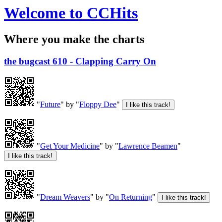
Welcome to CCHits
Where you make the charts
the bugcast 610 - Clapping Carry On
"
Future
" by "
Floppy Dee
"
"
Get Your Medicine
" by "
Lawrence Beamen
"
"
Dream Weavers
" by "
On Returning
"