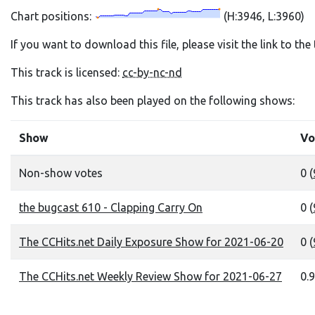
Chart positions:
(H:3946, L:3960)
If you want to download this file, please visit the link to th
This track is licensed:
cc-by-nc-nd
This track has also been played on the following shows:
Show
Vo
Non-show votes
0 (
the bugcast 610 - Clapping Carry On
0 (
The CCHits.net Daily Exposure Show for 2021-06-20
0 (
The CCHits.net Weekly Review Show for 2021-06-27
0.9