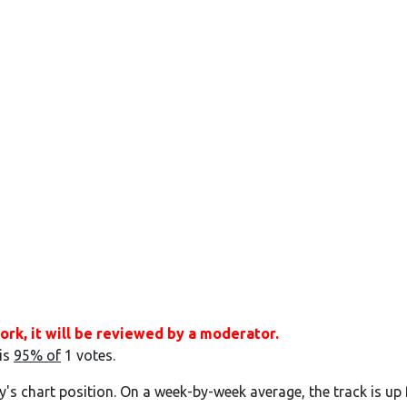
ork, it will be reviewed by a moderator.
 is
95% of
1 votes.
y's chart position. On a week-by-week average, the track is up 