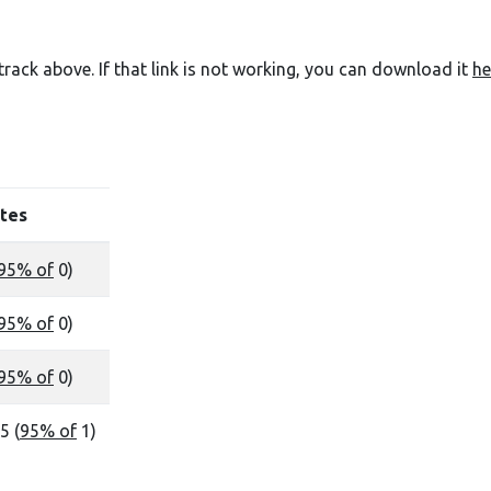
e track above. If that link is not working, you can download it
he
tes
95% of
0)
95% of
0)
95% of
0)
5 (
95% of
1)