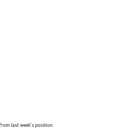
from last week's position.