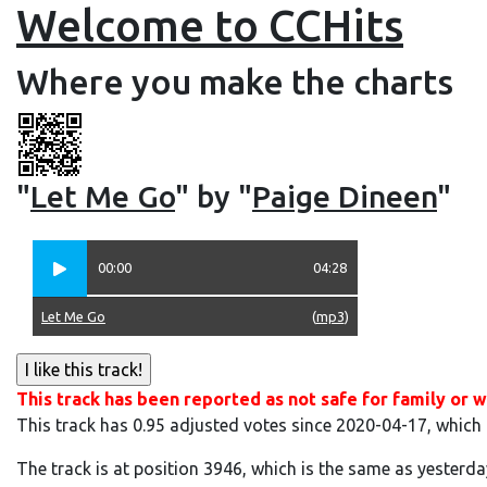
Welcome to CCHits
Where you make the charts
"
Let Me Go
" by "
Paige Dineen
"
00:00
04:28
Let Me Go
(
mp3
)
This track has been reported as not safe for family or w
This track has 0.95 adjusted votes since 2020-04-17, which
The track is at position 3946, which is the same as yesterda