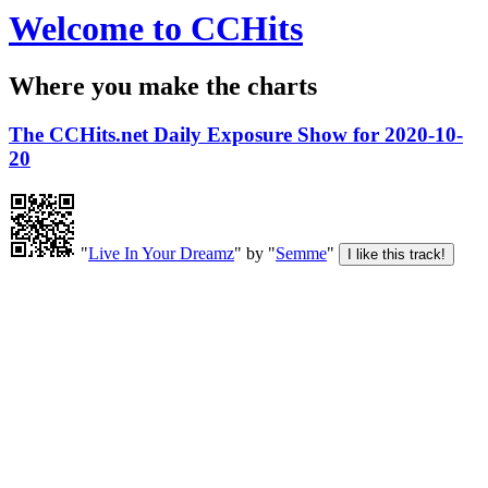
Welcome to CCHits
Where you make the charts
The CCHits.net Daily Exposure Show for 2020-10-
20
"
Live In Your Dreamz
" by "
Semme
"