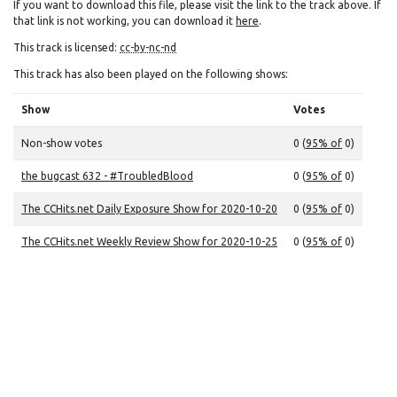
If you want to download this file, please visit the link to the track above. If
that link is not working, you can download it
here
.
This track is licensed:
cc-by-nc-nd
This track has also been played on the following shows:
Show
Votes
Non-show votes
0 (
95% of
0)
the bugcast 632 - #TroubledBlood
0 (
95% of
0)
The CCHits.net Daily Exposure Show for 2020-10-20
0 (
95% of
0)
The CCHits.net Weekly Review Show for 2020-10-25
0 (
95% of
0)