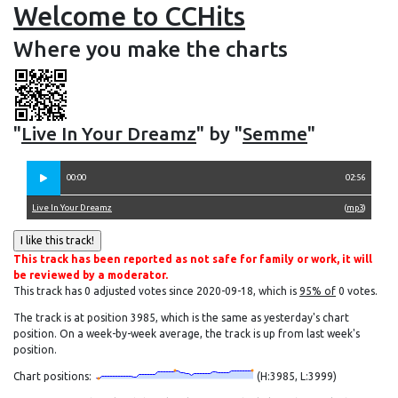
Welcome to CCHits
Where you make the charts
"
Live In Your Dreamz
" by "
Semme
"
00:00
02:56
Live In Your Dreamz
(
mp3
)
This track has been reported as not safe for family or work, it will
be reviewed by a moderator.
This track has 0 adjusted votes since 2020-09-18, which is
95% of
0 votes.
The track is at position 3985, which is the same as yesterday's chart
position. On a week-by-week average, the track is up from last week's
position.
Chart positions:
(H:3985, L:3999)