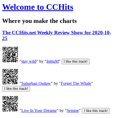
Welcome to CCHits
Where you make the charts
The CCHits.net Weekly Review Show for 2020-10-
25
"
stay wild
" by "
InitiuM
"
"
Suburban Outlaw
" by "
Forget The Whale
"
"
Live In Your Dreamz
" by "
Semme
"