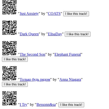
"
Just Anxiety
" by "
COATS
"
"
Dark Queen
" by "
ElisaDay
"
"
The Second Son
" by "
Elephant Funeral
"
"
Только будь рядом
" by "
Anna Niagara
"
"
I Try
" by "
Bessonn&sa
"