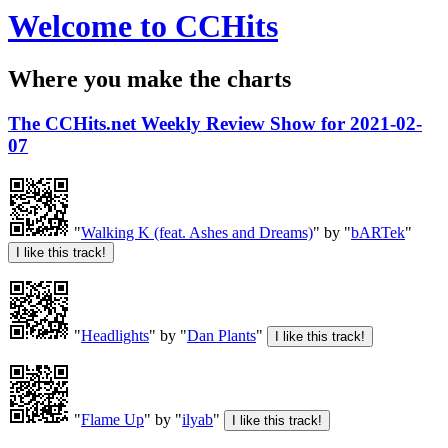
Welcome to CCHits
Where you make the charts
The CCHits.net Weekly Review Show for 2021-02-
07
"
Walking K (feat. Ashes and Dreams)
" by "
bARTek
"
"
Headlights
" by "
Dan Plants
"
"
Flame Up
" by "
ilyab
"