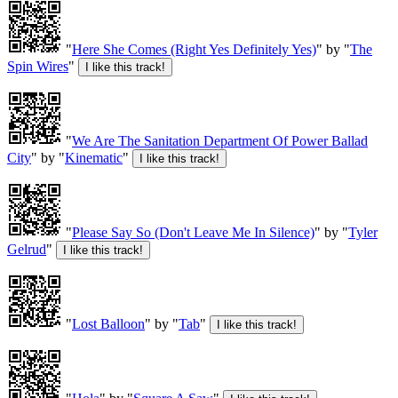
"
Here She Comes (Right Yes Definitely Yes)
" by "
The
Spin Wires
"
"
We Are The Sanitation Department Of Power Ballad
City
" by "
Kinematic
"
"
Please Say So (Don't Leave Me In Silence)
" by "
Tyler
Gelrud
"
"
Lost Balloon
" by "
Tab
"