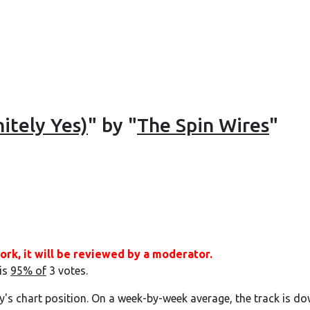
itely Yes)
" by "
The Spin Wires
"
ork, it will be reviewed by a moderator.
 is
95% of
3 votes.
y's chart position. On a week-by-week average, the track is do