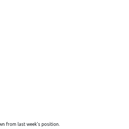
wn from last week's position.