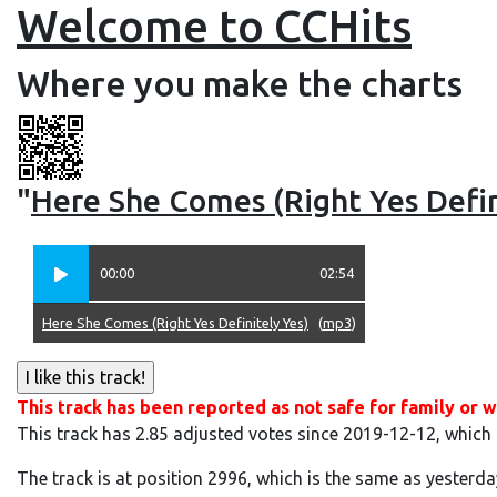
Welcome to CCHits
Where you make the charts
"
Here She Comes (Right Yes Defin
00:00
02:54
Here She Comes (Right Yes Definitely Yes)
(
mp3
)
This track has been reported as not safe for family or w
This track has 2.85 adjusted votes since 2019-12-12, which
The track is at position 2996, which is the same as yesterda