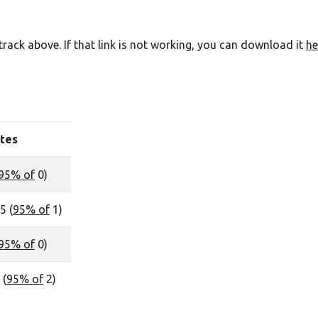
e track above. If that link is not working, you can download it
he
tes
95% of
0)
5 (
95% of
1)
95% of
0)
 (
95% of
2)