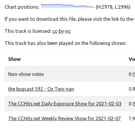
Chart positions:
(H:2978, L:2996)
If you want to download this file, please visit the link to th
This track is licensed:
cc-by-nc
This track has also been played on the following shows:
Show
Vo
Non-show votes
0 (
the bugcast 592 - Oz Two-nan
0.9
The CCHits.net Daily Exposure Show for 2021-02-03
0 (
The CCHits.net Weekly Review Show for 2021-02-07
1.9