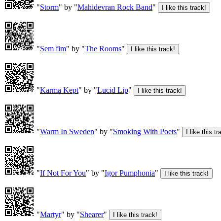
"
Storm
" by "
Mahidevran Rock Band
"
"
Sem fim
" by "
The Rooms
"
"
Karma Kept
" by "
Lucid Lip
"
"
Warm In Sweden
" by "
Smoking With Poets
"
"
If Not For You
" by "
Igor Pumphonia
"
"
Martyr
" by "
Shearer
"