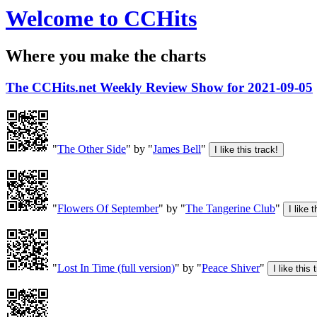
Welcome to CCHits
Where you make the charts
The CCHits.net Weekly Review Show for 2021-09-05
"
The Other Side
" by "
James Bell
"
"
Flowers Of September
" by "
The Tangerine Club
"
"
Lost In Time (full version)
" by "
Peace Shiver
"