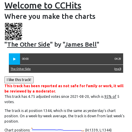
Welcome to CCHits
Where you make the charts
"
The Other Side
" by "
James Bell
"
00:00
04:29
The Other Side
(
mp3
)
This track has been reported as not safe for family or work, it will
be reviewed by a moderator.
This track has 4.75 adjusted votes since 2021-08-20, which is
95% of
5
votes.
The track is at position 1344, which is the same as yesterday's chart
position. On a week-by-week average, the track is down from last week's
position.
Chart positions:
(H:1339, L:1344)