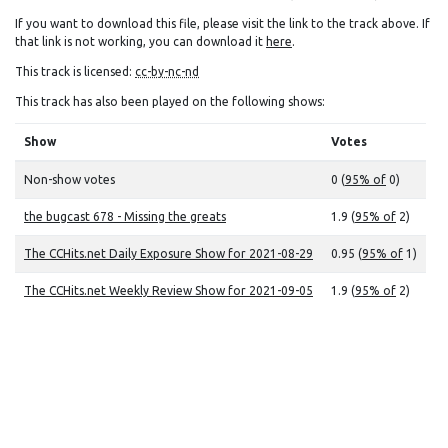
If you want to download this file, please visit the link to the track above. If
that link is not working, you can download it
here
.
This track is licensed:
cc-by-nc-nd
This track has also been played on the following shows:
Show
Votes
Non-show votes
0 (
95% of
0)
the bugcast 678 - Missing the greats
1.9 (
95% of
2)
The CCHits.net Daily Exposure Show for 2021-08-29
0.95 (
95% of
1)
The CCHits.net Weekly Review Show for 2021-09-05
1.9 (
95% of
2)