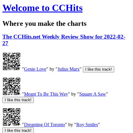
Welcome to CCHits
Where you make the charts
The CCHits.net Weekly Review Show for 2022-02-
27
"
Genie Love
" by "
Julius Marx
"
"
Meant To Be This Way
" by "
Square A Saw
"
"
Dreaming Of Toronto
" by "
Roy Smiles
"