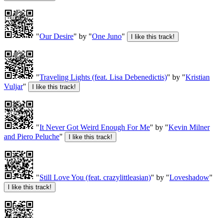
"
Our Desire
" by "
One Juno
"
"
Traveling Lights (feat. Lisa Debenedictis)
" by "
Kristian
Vuljar
"
"
It Never Got Weird Enough For Me
" by "
Kevin Milner
and Piero Peluche
"
"
Still Love You (feat. crazylittleasian)
" by "
Loveshadow
"