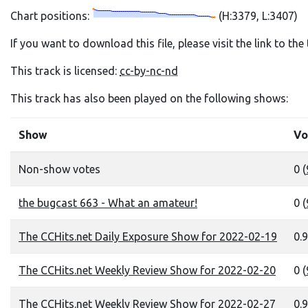
Chart positions:
(H:3379, L:3407)
If you want to download this file, please visit the link to th
This track is licensed:
cc-by-nc-nd
This track has also been played on the following shows:
Show
Vo
Non-show votes
0 (
the bugcast 663 - What an amateur!
0 (
The CCHits.net Daily Exposure Show for 2022-02-19
0.9
The CCHits.net Weekly Review Show for 2022-02-20
0 (
The CCHits.net Weekly Review Show for 2022-02-27
0.9