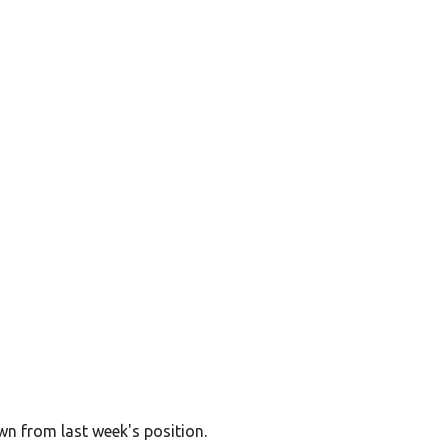
wn from last week's position.