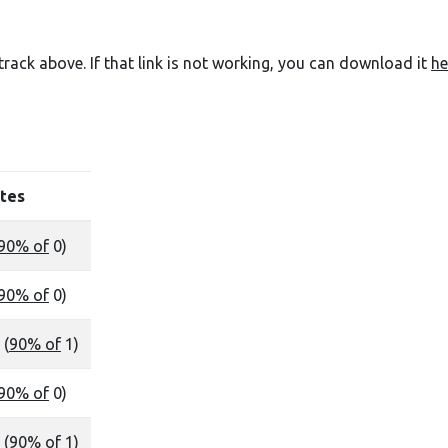
e track above. If that link is not working, you can download it
he
tes
90% of
0)
90% of
0)
 (
90% of
1)
90% of
0)
 (
90% of
1)