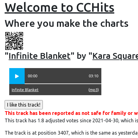
Welcome to CCHits
Where you make the charts
"
Infinite Blanket
" by "
Kara Squar
00:00
03:10
Infinite Blanket
(
mp3
)
This track has been reported as not safe for family or w
This track has 1.8 adjusted votes since 2021-04-30, which i
The track is at position 3407, which is the same as yesterda