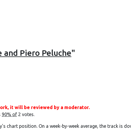
e and Piero Peluche
"
ork, it will be reviewed by a moderator.
s
90% of
2 votes.
y's chart position. On a week-by-week average, the track is do