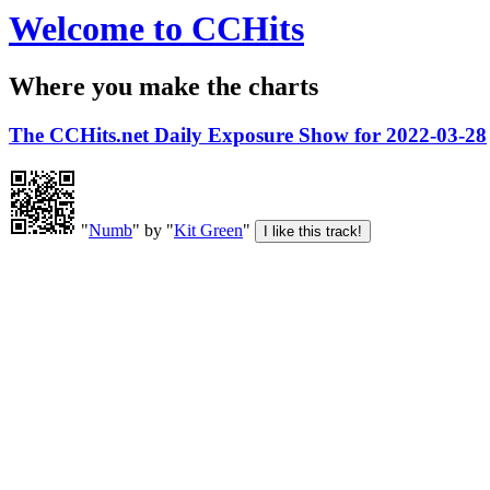
Welcome to CCHits
Where you make the charts
The CCHits.net Daily Exposure Show for 2022-03-28
"
Numb
" by "
Kit Green
"