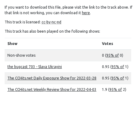
If you want to download this file, please visit the link to the track above. If
that link is not working, you can download it
here
.
This track is licensed:
cc-by-nc-nd
This track has also been played on the following shows:
Show
Votes
Non-show votes
0 (
95% of
0)
the bugcast 703 - Slava Ukrayini
0.95 (
95% of
1)
The CCHits.net Daily Exposure Show for 2022-03-28
0.95 (
95% of
1)
The CCHits.net Weekly Review Show for 2022-04-03
1.9 (
95% of
2)