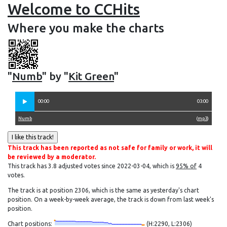
Welcome to CCHits
Where you make the charts
"
Numb
" by "
Kit Green
"
00:00
03:00
Numb
(
mp3
)
This track has been reported as not safe for family or work, it will
be reviewed by a moderator.
This track has 3.8 adjusted votes since 2022-03-04, which is
95% of
4
votes.
The track is at position 2306, which is the same as yesterday's chart
position. On a week-by-week average, the track is down from last week's
position.
Chart positions:
(H:2290, L:2306)