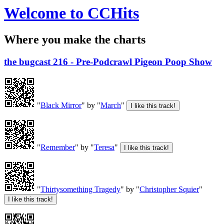
Welcome to CCHits
Where you make the charts
the bugcast 216 - Pre-Podcrawl Pigeon Poop Show
"
Black Mirror
" by "
March
"
"
Remember
" by "
Teresa
"
"
Thirtysomething Tragedy
" by "
Christopher Squier
"