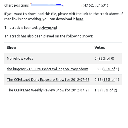
Chart positions:
(H:1523, L:1531)
If you want to download this file, please visit the link to the track above. If
that link is not working, you can download it
here
.
This track is licensed:
cc-by-nc-nd
This track has also been played on the following shows:
Show
Votes
Non-show votes
0 (
95% of
0)
the bugcast 216 - Pre-Podcrawl Pigeon Poop Show
0.95 (
95% of
1)
The CCHits.net Daily Exposure Show for 2012-07-25
0.95 (
95% of
1)
The CCHits.net Weekly Review Show for 2012-07-29
1.9 (
95% of
2)