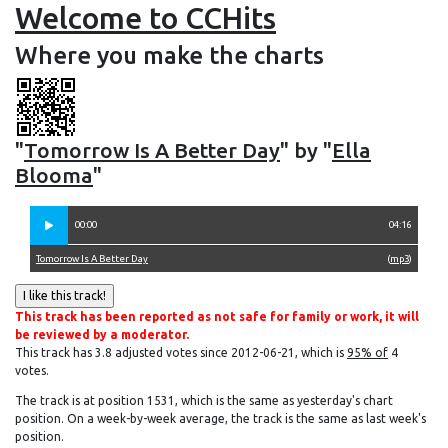
Welcome to CCHits
Where you make the charts
"
Tomorrow Is A Better Day
" by "
Ella
Blooma
"
00:00
04:16
Tomorrow Is A Better Day
(
mp3
)
This track has been reported as not safe for family or work, it will
be reviewed by a moderator.
This track has 3.8 adjusted votes since 2012-06-21, which is
95% of
4
votes.
The track is at position 1531, which is the same as yesterday's chart
position. On a week-by-week average, the track is the same as last week's
position.