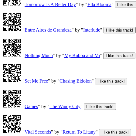
"
Tomorrow Is A Better Day
" by "
Ella Blooma
"
"
Entre Aires de Grandeza
" by "
Interlude
"
"
Nothing Much
" by "
My Bubba and Mi
"
"
Set Me Free
" by "
Chasing Eidolon
"
"
Games
" by "
The Windy City
"
"
Vital Seconds
" by "
Return To Litany
"