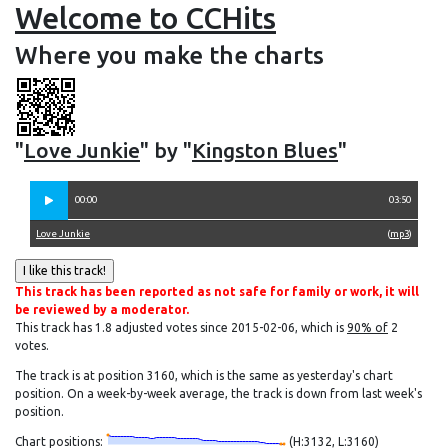
Welcome to CCHits
Where you make the charts
"
Love Junkie
" by "
Kingston Blues
"
00:00
03:50
Love Junkie
(
mp3
)
This track has been reported as not safe for family or work, it will
be reviewed by a moderator.
This track has 1.8 adjusted votes since 2015-02-06, which is
90% of
2
votes.
The track is at position 3160, which is the same as yesterday's chart
position. On a week-by-week average, the track is down from last week's
position.
Chart positions:
(H:3132, L:3160)