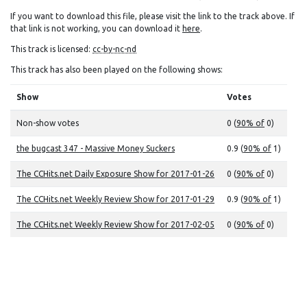
If you want to download this file, please visit the link to the track above. If
that link is not working, you can download it
here
.
This track is licensed:
cc-by-nc-nd
This track has also been played on the following shows:
Show
Votes
Non-show votes
0 (
90% of
0)
the bugcast 347 - Massive Money Suckers
0.9 (
90% of
1)
The CCHits.net Daily Exposure Show for 2017-01-26
0 (
90% of
0)
The CCHits.net Weekly Review Show for 2017-01-29
0.9 (
90% of
1)
The CCHits.net Weekly Review Show for 2017-02-05
0 (
90% of
0)