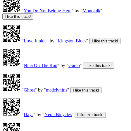
"
You Do Not Belong Here
" by "
Monotalk
"
"
Love Junkie
" by "
Kingston Blues
"
"
Nina On The Run
" by "
Garco
"
"
Ghost
" by "
madelyniris
"
"
Days
" by "
Neon Bicycles
"