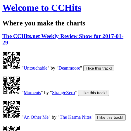
Welcome to CCHits
Where you make the charts
The CCHits.net Weekly Review Show for 2017-01-
29
"
Untouchable
" by "
Deanmoore
"
"
Moments
" by "
StrangeZero
"
"
An Other Me
" by "
The Karma Nites
"