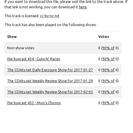
If you want to download this file, please visit the link to the track above. If
that link is not working, you can download it
here
.
This track is licensed:
cc-by-nc-nd
This track has also been played on the following shows:
Show
Votes
Non-show votes
0 (
90% of
0)
the bugcast 434 - Guns N' Races
0 (
90% of
0)
The CCHits.net Daily Exposure Show for 2017-01-27
0 (
90% of
0)
The CCHits.net Weekly Review Show for 2017-01-29
0 (
90% of
0)
The CCHits.net Weekly Review Show for 2017-02-05
0 (
90% of
0)
the bugcast 452 - Moo's Choons
0 (
90% of
0)