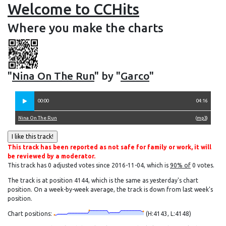
Welcome to CCHits
Where you make the charts
"
Nina On The Run
" by "
Garco
"
00:00
04:16
Nina On The Run
(
mp3
)
This track has been reported as not safe for family or work, it will
be reviewed by a moderator.
This track has 0 adjusted votes since 2016-11-04, which is
90% of
0 votes.
The track is at position 4144, which is the same as yesterday's chart
position. On a week-by-week average, the track is down from last week's
position.
Chart positions:
(H:4143, L:4148)